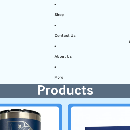
Shop
Contact Us
About Us
More
Products