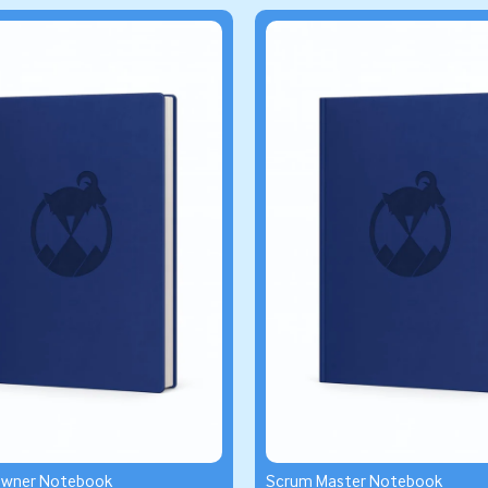
Owner Notebook
Scrum Master Notebook