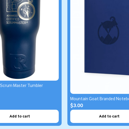
 Scrum Master Tumbler
Mountain Goat Branded Noteb
$3.00
Add to cart
Add to cart