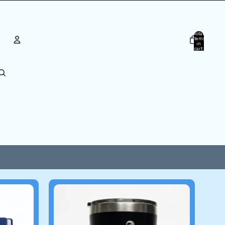
Total
items
in
cart:
0
ACCOUNT
Other sign in options
Orders
Profile