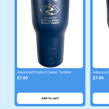
Advanced Product Owner Tumbler
Advanced
$7.00
$7.00
Add to cart