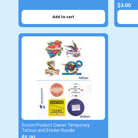
$3.00
Add to cart
Scrum Product Owner Temporary
Tattoo and Sticker Bundle
$5.00