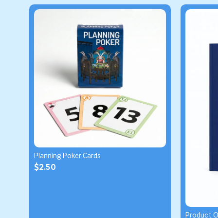
Planning Poker Cards
$2.50
Product 