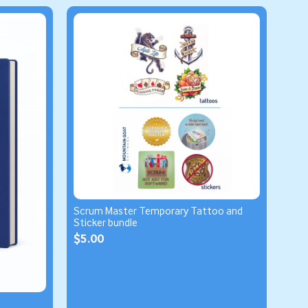
Scrum Master Temporary Tattoo and
Sticker bundle
$5.00