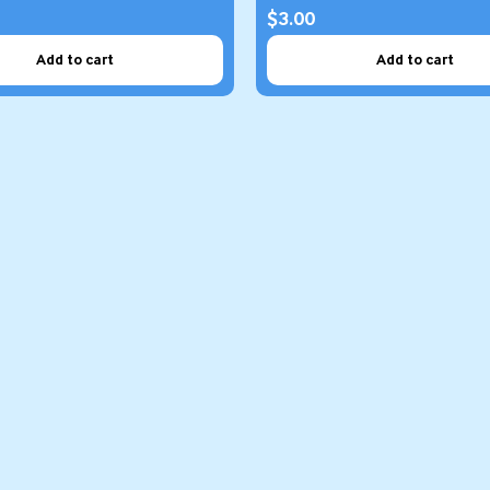
$3.00
Add to cart
Add to cart