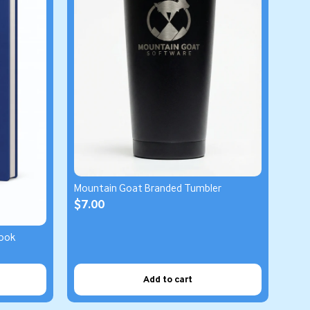
Mountain Goat Branded Tumbler
$7.00
ook
Add to cart